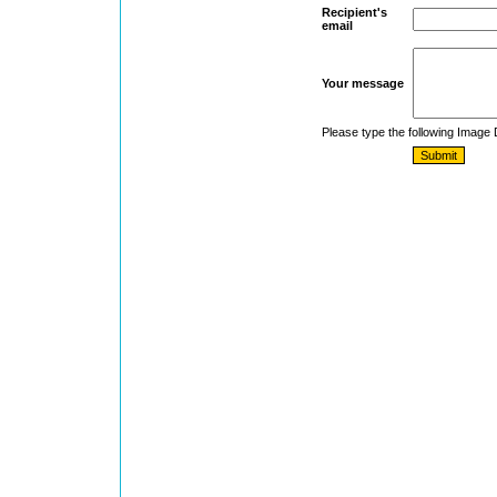
Recipient's
email
Your message
Please type the following Image